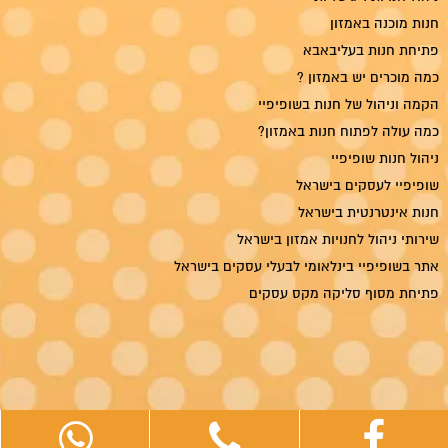
חנות מוכנה באמזון
פתיחת חנות בעליבאבא
כמה מוכרים יש באמזון ?
הקמה וניהול של חנות בשופיפיי
כמה עולה לפתוח חנות באמזון?
ניהול חנות שופיפיי
שופיפיי לעסקים בישראל
חנות אינטרנטית בישראל
שירותי ניהול לחנויות אמזון בישראל
אתר בשופיפיי בינלאומי לבעלי עסקים בישראל
פתיחת מסוף סליקה מקס עסקים
ריטייל מדיה — קידום אתרים