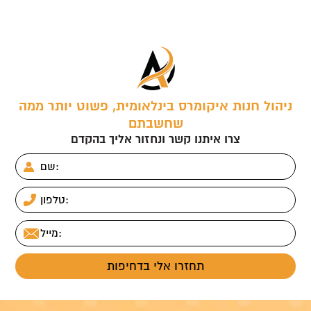
ניהול חנות איקומרס בינלאומית, פשוט יותר ממה
שחשבתם
צרו איתנו קשר ונחזור אליך בהקדם