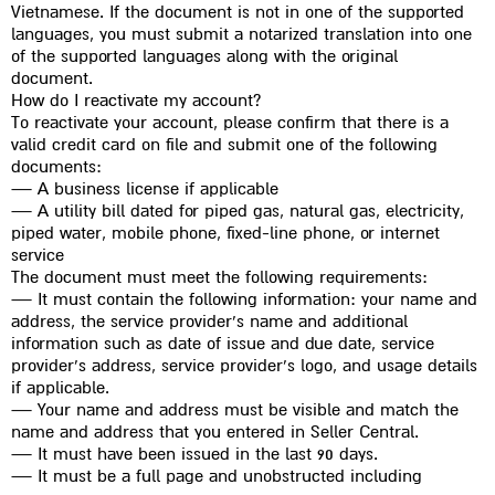
Vietnamese. If the document is not in one of the supported
languages, you must submit a notarized translation into one
of the supported languages along with the original
document.
How do I reactivate my account?
To reactivate your account, please confirm that there is a
valid credit card on file and submit one of the following
documents:
— A business license if applicable
— A utility bill dated for piped gas, natural gas, electricity,
piped water, mobile phone, fixed-line phone, or internet
service
The document must meet the following requirements:
— It must contain the following information: your name and
address, the service provider’s name and additional
information such as date of issue and due date, service
provider’s address, service provider’s logo, and usage details
if applicable.
— Your name and address must be visible and match the
name and address that you entered in Seller Central.
— It must have been issued in the last 90 days.
— It must be a full page and unobstructed including