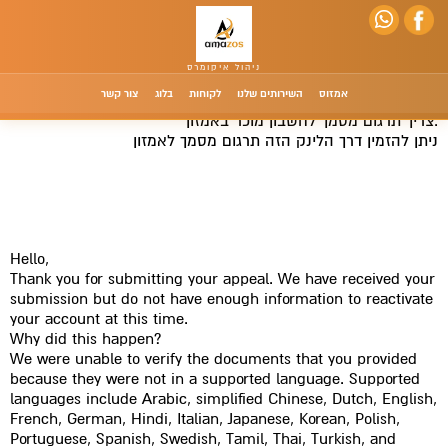
צור קשר
בלוג
לקוחות
השירותים שלנו
אמזוס
צריך תרגום מסמך לחשבון מוכר באמזון.
תרגום מסמך לאמזון
ניתן להזמין דרך הלינק הזה
לחץ כאן לתרגום מסמך לאמזון
Hello,
Thank you for submitting your appeal. We have received your
submission but do not have enough information to reactivate
your account at this time.
Why did this happen?
We were unable to verify the documents that you provided
because they were not in a supported language. Supported
languages include Arabic, simplified Chinese, Dutch, English,
French, German, Hindi, Italian, Japanese, Korean, Polish,
Portuguese, Spanish, Swedish, Tamil, Thai, Turkish, and