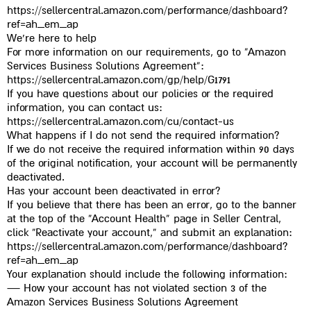
https://sellercentral.amazon.com/performance/dashboard?
ref=ah_em_ap
We’re here to help
For more information on our requirements, go to “Amazon
Services Business Solutions Agreement”:
https://sellercentral.amazon.com/gp/help/G1791
If you have questions about our policies or the required
information, you can contact us:
https://sellercentral.amazon.com/cu/contact-us
What happens if I do not send the required information?
If we do not receive the required information within 90 days
of the original notification, your account will be permanently
deactivated.
Has your account been deactivated in error?
If you believe that there has been an error, go to the banner
at the top of the “Account Health” page in Seller Central,
click “Reactivate your account,” and submit an explanation:
https://sellercentral.amazon.com/performance/dashboard?
ref=ah_em_ap
Your explanation should include the following information:
— How your account has not violated section 3 of the
Amazon Services Business Solutions Agreement