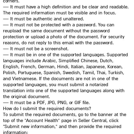
corners.
— It must have a high definition and be clear and readable.
The required information must be visible and in focus.
— It must be authentic and unaltered.
— It must not be protected with a password. You can
reupload the same document without the password
protection or upload a photo of the document. For security
reasons, do not reply to this email with the password.
— It must not be a screenshot.
— It must be in one of the supported languages. Supported
languages include Arabic, Simplified Chinese, Dutch,
English, French, German, Hindi, Italian, Japanese, Korean,
Polish, Portuguese, Spanish, Swedish, Tamil, Thai, Turkish,
and Vietnamese. If the documents are not in one of the
supported languages, you must submit a notarized
translation into one of the supported languages along with
the original document.
— It must be a PDF, JPG, PNG, or GIF file.
How do I submit the required documents?
To submit the required documents, go to the banner at the
top of the “Account Health” page in Seller Central, click
“Submit new information,” and then provide the required
information: