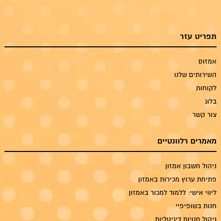
תפריט עזר
אמזוס
השירותים שלנו
לקוחות
בלוג
צור קשר
מאמרים רלוונטיים
ניהול חשבון אמזון
פתיחת ערוץ מכירות באמזון
ליווי אישי: ללמוד למכור באמזון
חנות בשופיפיי
ניהול חנויות דיגיטליות