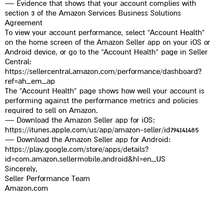
t
— Evidence that shows that your account complies with
section 3 of the Amazon Services Business Solutions
Agreement
To view your account performance, select “Account Health”
on the home screen of the Amazon Seller app on your iOS or
Android device, or go to the “Account Health” page in Seller
Central:
https://sellercentral.amazon.com/performance/dashboard?
ref=ah_em_ap
The “Account Health” page shows how well your account is
performing against the performance metrics and policies
required to sell on Amazon.
— Download the Amazon Seller app for iOS:
https://itunes.apple.com/us/app/amazon-seller/id794141485
— Download the Amazon Seller app for Android:
https://play.google.com/store/apps/details?
id=com.amazon.sellermobile.android&hl=en_US
Sincerely,
Seller Performance Team
Amazon.com
לחץ כאן לתרגום מסמך לאמזון